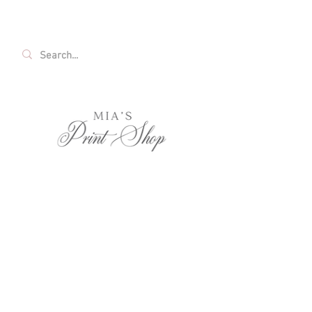
FREE SHIPPING ON ALL U.S. ORDERS OVER
$35!