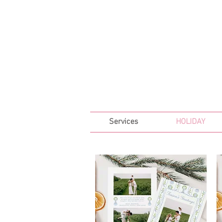
FREE SHIPPING ON ALL 
Services
HOLIDAY