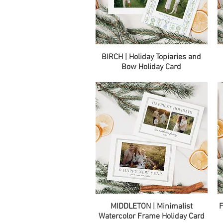
Quick View
BIRCH | Holiday Topiaries and
Bow Holiday Card
Quick View
MIDDLETON | Minimalist
F
Watercolor Frame Holiday Card