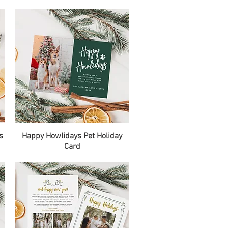
Quick View
s
Happy Howlidays Pet Holiday
Card