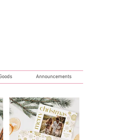
Log In
 Goods
Announcements