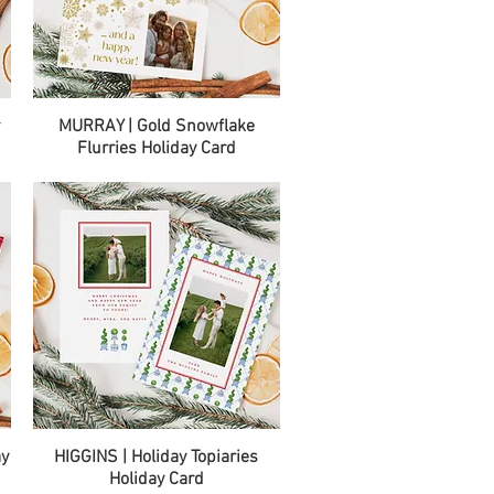
Quick View
r
MURRAY | Gold Snowflake
Flurries Holiday Card
Quick View
ay
HIGGINS | Holiday Topiaries
Holiday Card