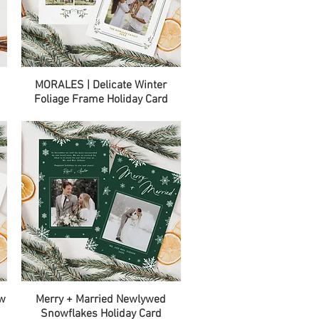
Quick View
MORALES | Delicate Winter
Foliage Frame Holiday Card
Quick View
ow
Merry + Married Newlywed
Snowflakes Holiday Card