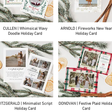
Quick View
Quick View
CULLEN | Whimsical Wavy
ARNOLD | Fireworks New Yea
Doodle Holiday Card
Holiday Card
Quick View
Quick View
ITZGERALD | Minimalist Script
DONOVAN | Festive Plaid Holid
Holiday Card
Card