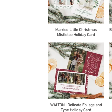
Quick View
Married Little Christmas
B
Mistletoe Holiday Card
Quick View
WALTON | Delicate Foliage and
Type Holiday Card