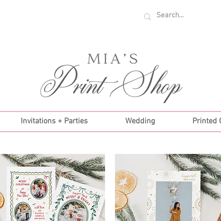
U.S. ORDERS OVER $35!
Invitations + Parties
Wedding
Printed