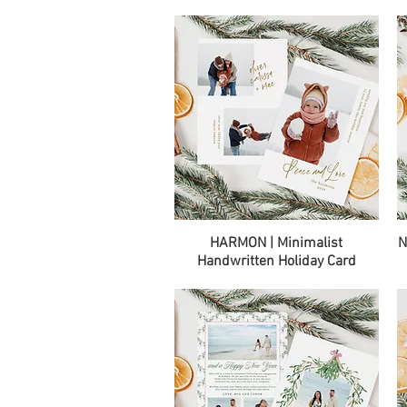
Quick View
HARMON | Minimalist
N
Handwritten Holiday Card