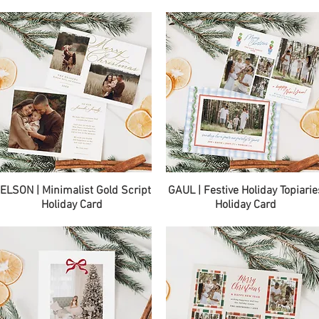
Quick View
Quick View
ELSON | Minimalist Gold Script
GAUL | Festive Holiday Topiarie
Holiday Card
Holiday Card