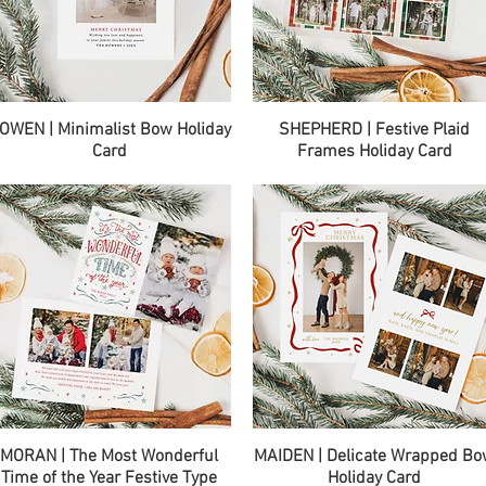
Quick View
Quick View
OWEN | Minimalist Bow Holiday
SHEPHERD | Festive Plaid
Card
Frames Holiday Card
Quick View
Quick View
MORAN | The Most Wonderful
MAIDEN | Delicate Wrapped B
Time of the Year Festive Type
Holiday Card