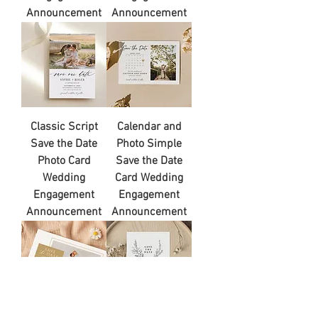
Announcement
Announcement
Classic Script
Calendar and
Save the Date
Photo Simple
Photo Card
Save the Date
Wedding
Card Wedding
Engagement
Engagement
Announcement
Announcement