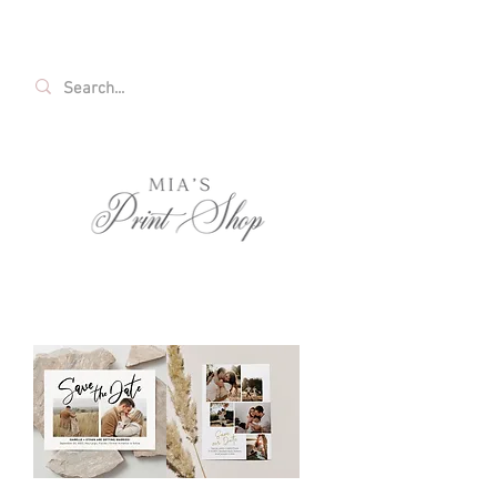
FREE SHIPPING ON ALL U.S. ORDERS OVER
$35!