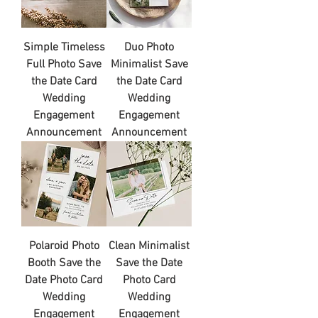
Simple Timeless
Duo Photo
Full Photo Save
Minimalist Save
the Date Card
the Date Card
Wedding
Wedding
Engagement
Engagement
Announcement
Announcement
Polaroid Photo
Clean Minimalist
Booth Save the
Save the Date
Date Photo Card
Photo Card
Wedding
Wedding
Engagement
Engagement