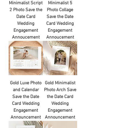
Minimalist Script
Minimalist 5
2 Photo Save the
Photo Collage
Date Card
Save the Date
Wedding
Card Wedding
Engagement
Engagement
Annoucement
Annoucement
Gold Luxe Photo
Gold Minimalist
and Calendar
Photo Arch Save
Save the Date
the Date Card
Card Wedding
Wedding
Engagement
Engagement
Announcement
Announcement