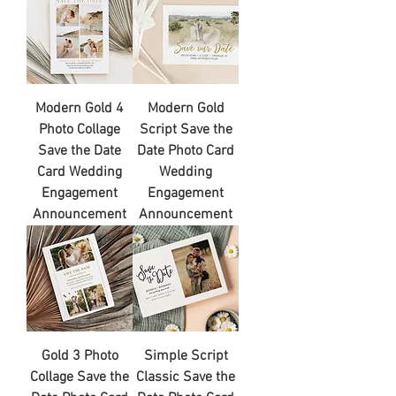
Modern Gold 4
Modern Gold
Photo Collage
Script Save the
Save the Date
Date Photo Card
Card Wedding
Wedding
Engagement
Engagement
Announcement
Announcement
Gold 3 Photo
Simple Script
Collage Save the
Classic Save the