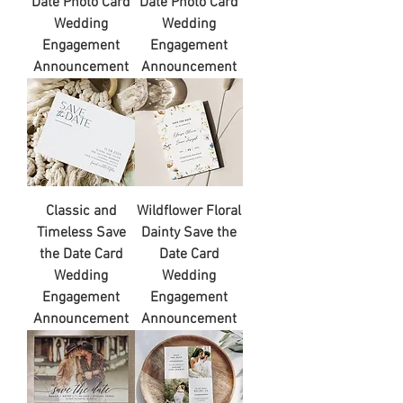
Date Photo Card
Date Photo Card
Wedding
Wedding
Engagement
Engagement
Announcement
Announcement
Classic and
Wildflower Floral
Timeless Save
Dainty Save the
the Date Card
Date Card
Wedding
Wedding
Engagement
Engagement
Announcement
Announcement