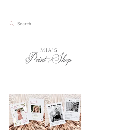
FREE SHIPPING ON ALL U.S. ORDERS OVER
$35!