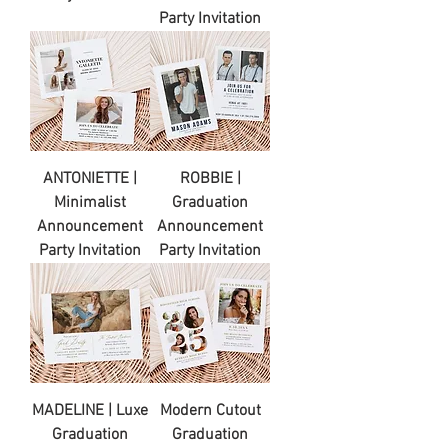
Party Invitation
ANTONIETTE |
ROBBIE |
Minimalist
Graduation
Announcement
Announcement
Party Invitation
Party Invitation
MADELINE | Luxe
Modern Cutout
Graduation
Graduation