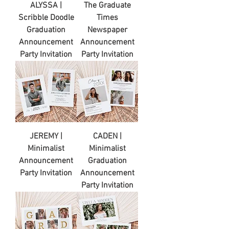
ALYSSA |
The Graduate
Scribble Doodle
Times
Graduation
Newspaper
Announcement
Announcement
Party Invitation
Party Invitation
JEREMY |
CADEN |
Minimalist
Minimalist
Announcement
Graduation
Party Invitation
Announcement
Party Invitation