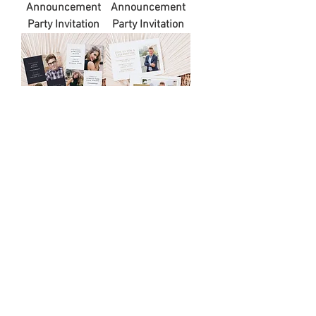
Announcement
Announcement
Party Invitation
Party Invitation
JAKE |
VICTORIA |
Minimalist Block
Minimalist
Graduation
Graduation
Announcement
Announcement
Party Invitation
Party Invitation