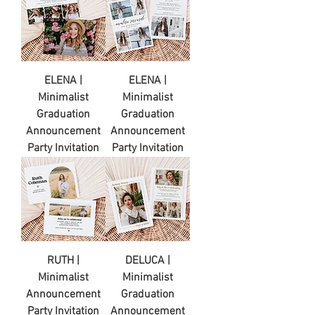
ELENA |
ELENA |
Minimalist
Minimalist
Graduation
Graduation
Announcement
Announcement
Party Invitation
Party Invitation
RUTH |
DELUCA |
Minimalist
Minimalist
Announcement
Graduation
Party Invitation
Announcement