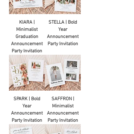
KIARA |
STELLA | Bold
Minimalist
Year
Graduation
Announcement
Announcement
Party Invitation
Party Invitation
SPARK | Bold
SAFFRON |
Year
Minimalist
Announcement
Announcement
Party Invitation
Party Invitation