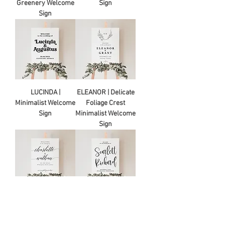
Greenery Welcome
Sign
Sign
LUCINDA |
ELEANOR | Delicate
Minimalist Welcome
Foliage Crest
Sign
Minimalist Welcome
Sign
CHARLOTTE |
SCARLETT |
Minimalist Welcome
Minimalist Welcome
Sign
Sign