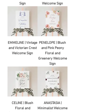
Sign
Welcome Sign
EMMELINE | Vintage
PENELOPE | Blush
and Victorian Crest
and Pink Peony
Welcome Sign
Floral and
Greenery Welcome
Sign
CELINE | Blush
ANASTASIA |
Floral and
Minimalist Welcome