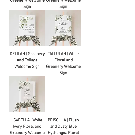
Greenery Welcome
Greenery Welcome
Sign
Sign
DELILAH | Greenery
TALLULAH | White
and Foliage
Floral and
Welcome Sign
Greenery Welcome
Sign
ISABELLA | White
PRISCILLA | Blush
Ivory Floral and
and Dusty Blue
Greenery Welcome
Hydrangea Floral