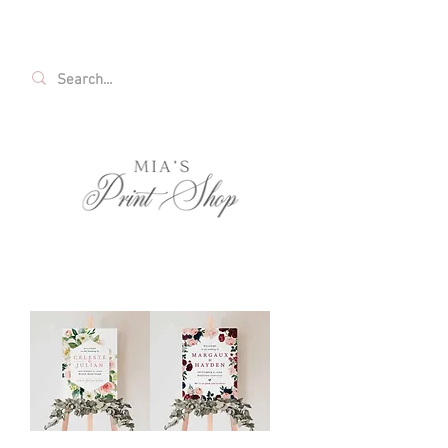
FREE SHIPPING ON ALL U.S. ORDERS OVER
$35!