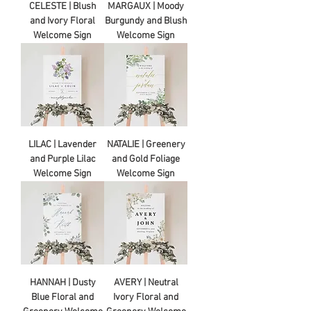
CELESTE | Blush
MARGAUX | Moody
and Ivory Floral
Burgundy and Blush
Welcome Sign
Welcome Sign
LILAC | Lavender
NATALIE | Greenery
and Purple Lilac
and Gold Foliage
Welcome Sign
Welcome Sign
HANNAH | Dusty
AVERY | Neutral
Blue Floral and
Ivory Floral and