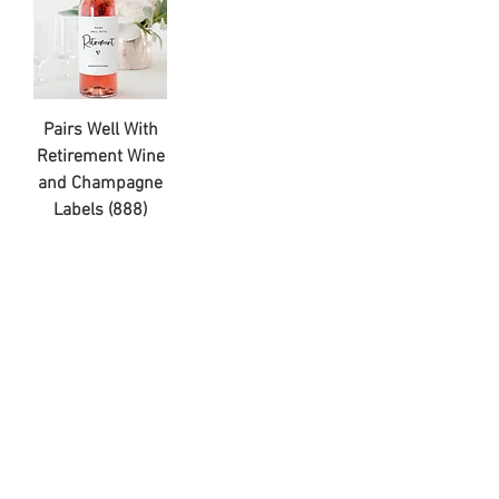
Pairs Well With
Retirement Wine
and Champagne
Labels (888)
ABOUT
CONTACT
REVIEWS
Business Services
Special Event Services
Stationery Services
F.A.Q.