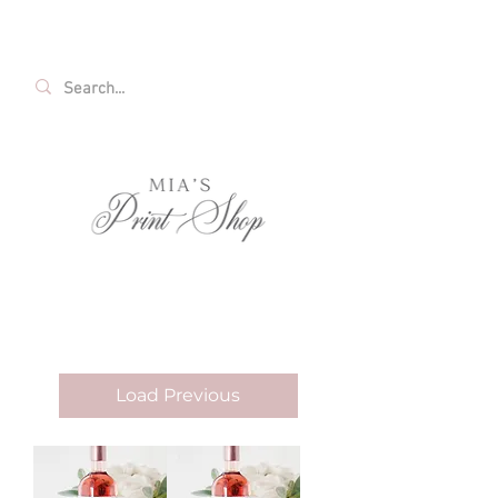
FREE SHIPPING ON ALL U.S. ORDERS OVER
$35!
Load Previous