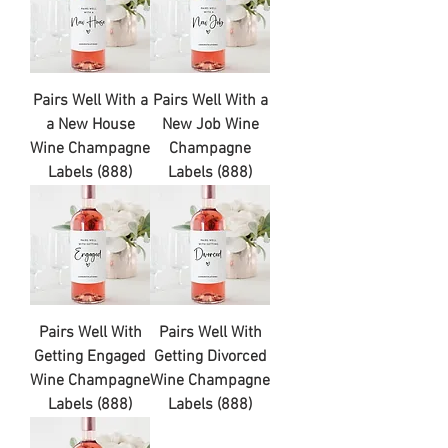
Pairs Well With a
Pairs Well With a
a New House
New Job Wine
Wine Champagne
Champagne
Labels (888)
Labels (888)
Pairs Well With
Pairs Well With
Getting Engaged
Getting Divorced
Wine Champagne
Wine Champagne
Labels (888)
Labels (888)