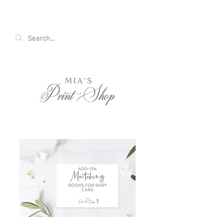
FREE SHIPPING ON ALL U.S. ORDERS OVER
$35!