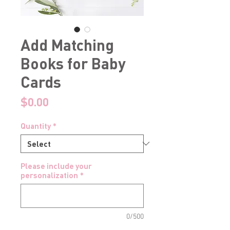
Add Matching
Books for Baby
Cards
Price
$0.00
Quantity
*
Please include your
personalization
*
0/500