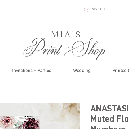
U.S. ORDERS OVER $35!
Invitations + Parties
Wedding
Printed
ANASTASI
Muted Flo
Numbers