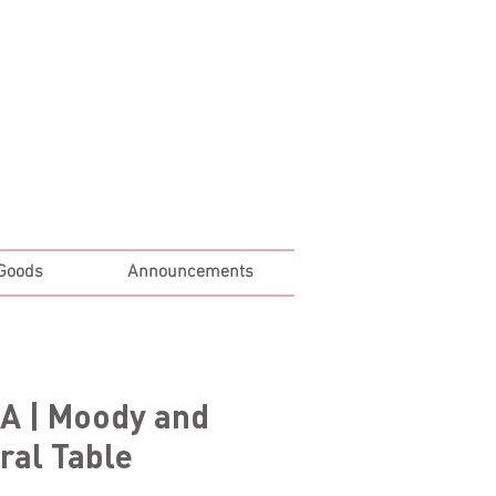
Log In
 Goods
Announcements
A | Moody and
ral Table