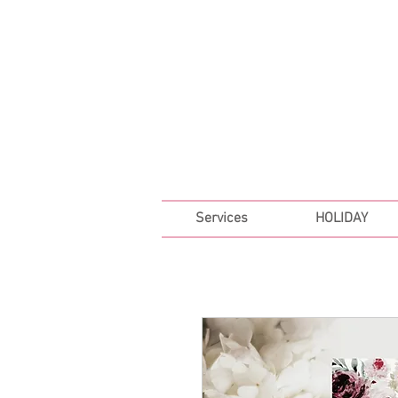
FREE SHIPPING ON ALL 
Services
HOLIDAY