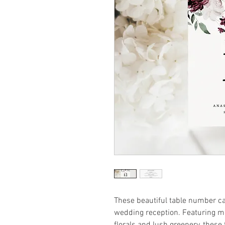
These beautiful table number ca
wedding reception. Featuring 