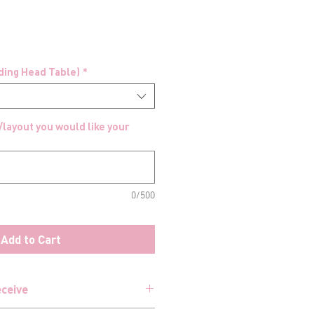
uding Head Table)
*
/layout you would like your
0/500
Add to Cart
eceive