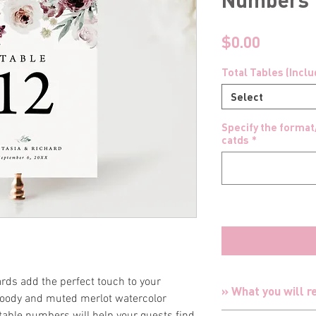
Price
$0.00
Total Tables (Incl
Select
Specify the format
catds
*
rds add the perfect touch to your
» What you will r
moody and muted merlot watercolor