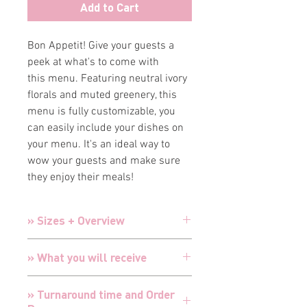
Add to Cart
Bon Appetit! Give your guests a
peek at what's to come with
this menu. Featuring neutral ivory
florals and muted greenery, this
menu is fully customizable, you
can easily include your dishes on
your menu. It's an ideal way to
wow your guests and make sure
they enjoy their meals!
» Sizes + Overview
Menus:
4" x 9"
» What you will receive
Cards are designed and customized
» Turnaround time and Order
for your special event with your