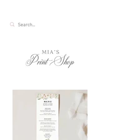
FREE SHIPPING ON ALL U.S. ORDERS OVER
$35!