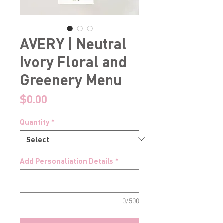
AVERY | Neutral
Ivory Floral and
Greenery Menu
Price
$0.00
Quantity
*
Add Personaliation Details
*
0/500