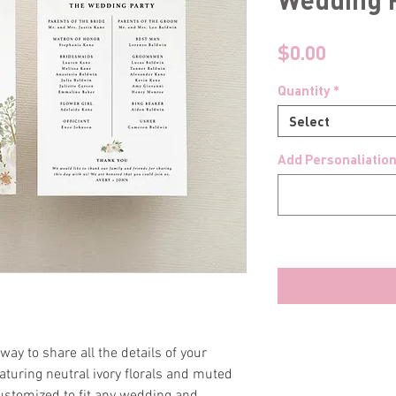
Price
$0.00
Quantity
*
Select
Add Personaliation
ay to share all the details of your
aturing neutral ivory florals and muted