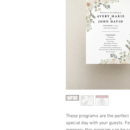
These programs are the perfect w
special day with your guests. Fe