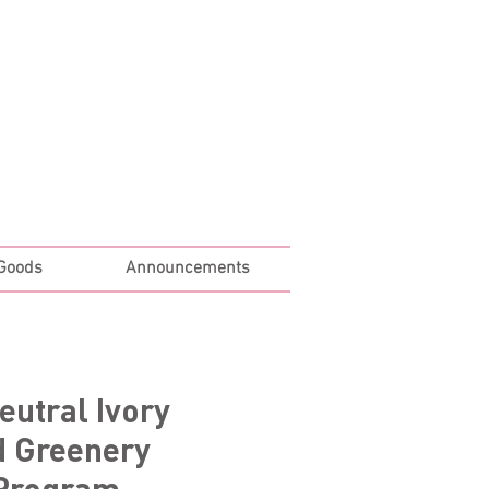
Log In
 Goods
Announcements
eutral Ivory
d Greenery
Program