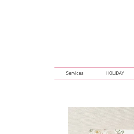
FREE SHIPPING ON ALL 
Services
HOLIDAY