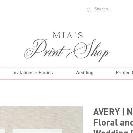
U.S. ORDERS OVER $35!
Invitations + Parties
Wedding
Printed
AVERY | N
Floral an
Wedding 