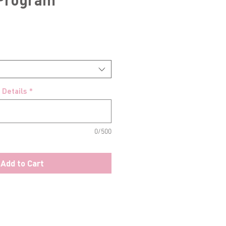
 Details
*
0/500
Add to Cart