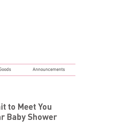
Log In
 Goods
Announcements
it to Meet You
ar Baby Shower