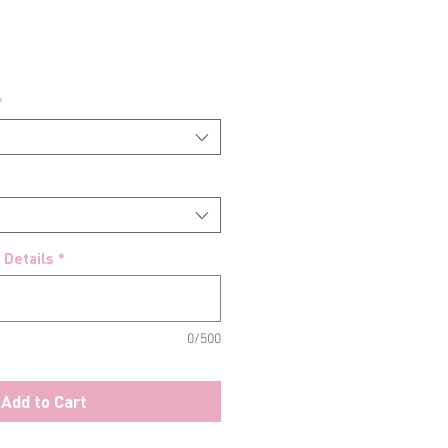
*
 Details
*
0/500
Add to Cart