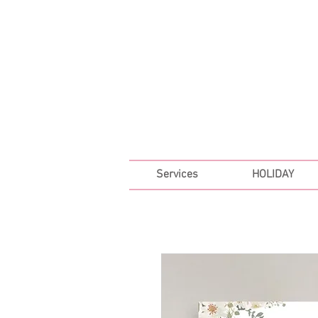
FREE SHIPPING ON ALL 
Services
HOLIDAY