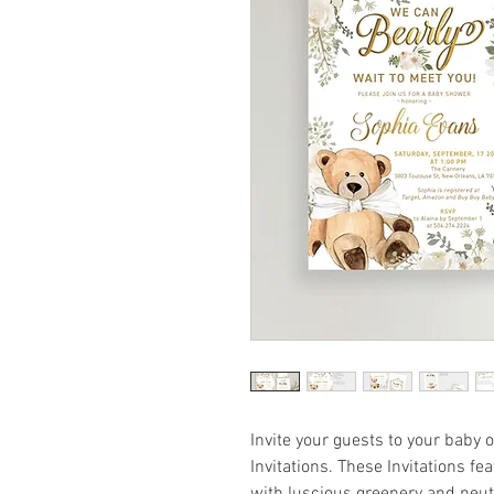
Invite your guests to your baby
Invitations. These Invitations f