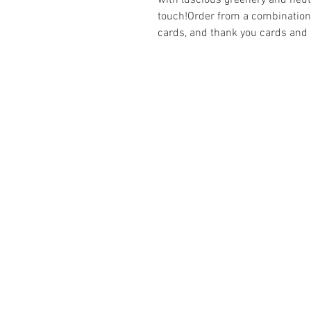
with luscious greenery and neutra
touch!Order from a combination 
cards, and thank you cards and
ABOUT
Business Se