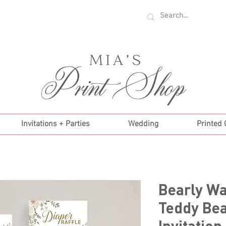
U.S. ORDERS OVER $35!
Invitations + Parties
Wedding
Printed
Bearly Wa
Teddy Be
Invitation