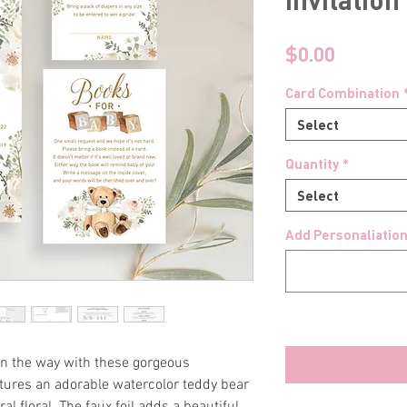
Price
$0.00
Card Combination
Select
Quantity
*
Select
Add Personaliation
 on the way with these gorgeous
eatures an adorable watercolor teddy bear