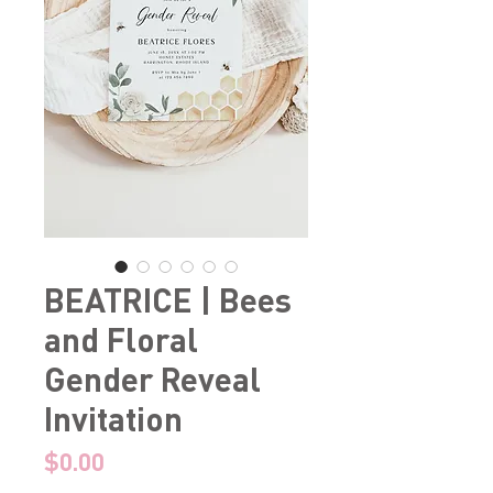
BEATRICE | Bees
and Floral
Gender Reveal
Invitation
Price
$0.00