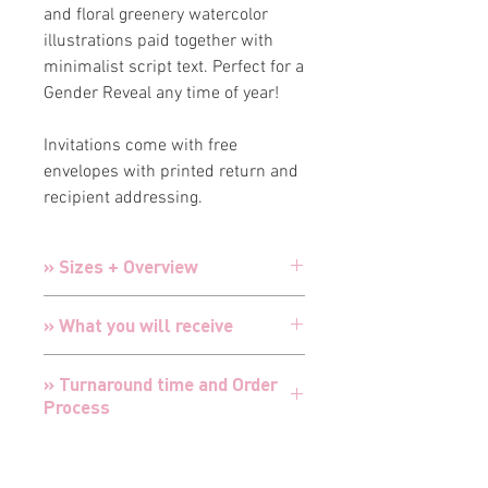
and floral greenery watercolor
illustrations paid together with
minimalist script text. Perfect for a
Gender Reveal any time of year!
Invitations come with free
envelopes with printed return and
recipient addressing.
» Sizes + Overview
Invitations:
5" x 7" Double-sided printing
» What you will receive
Envelopes:
A7 Premium White Luxury
Envelopes with printed return
and
Choose from a combination of
recipient addressing
» Turnaround time and Order
Invitations, Inserts, Thank You Cards,
Inserts
3.5” x 5” Single-sided printing
Process
or all 3!
Thank You Cards:
4.25" x 5.5" Flat double-
Cards are designed and customized
sided printing
TURNAROUND FOR ALL ORDERS IS 24
for your special event with your
» Envelopes + Addressing
Thank You Envelopes:
BLANK A7
HOURS
details