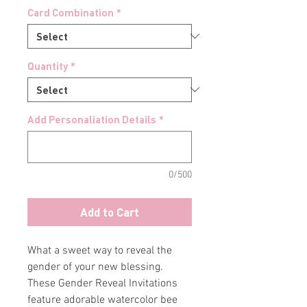
Card Combination
*
Quantity
*
Add Personaliation Details
*
0/500
Add to Cart
What a sweet way to reveal the
gender of your new blessing.
These Gender Reveal Invitations
feature adorable watercolor bee