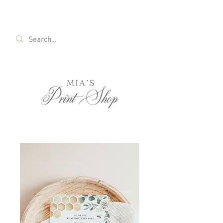
FREE SHIPPING ON ALL U.S. ORDERS OVER
$35!