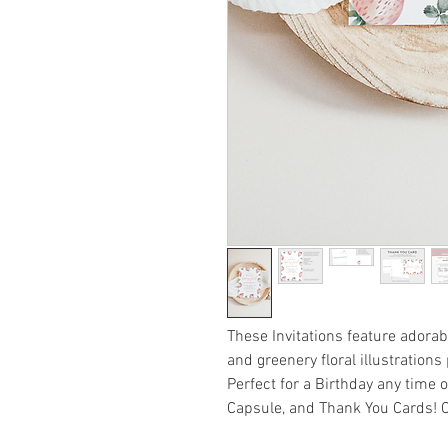
These Invitations feature adora
and greenery floral illustrations
Perfect for a Birthday any time 
Capsule, and Thank You Cards! Ca