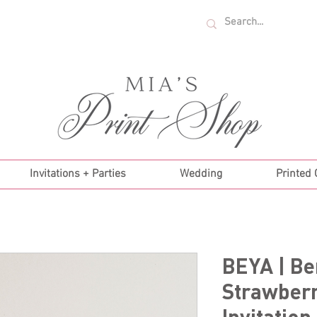
U.S. ORDERS OVER $35!
Invitations + Parties
Wedding
Printed
BEYA | Be
Strawberr
Invitation