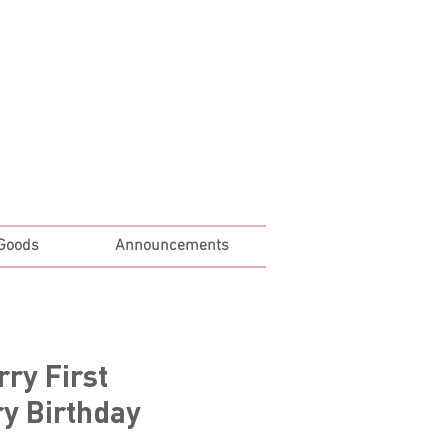
Log In
 Goods
Announcements
rry First
y Birthday