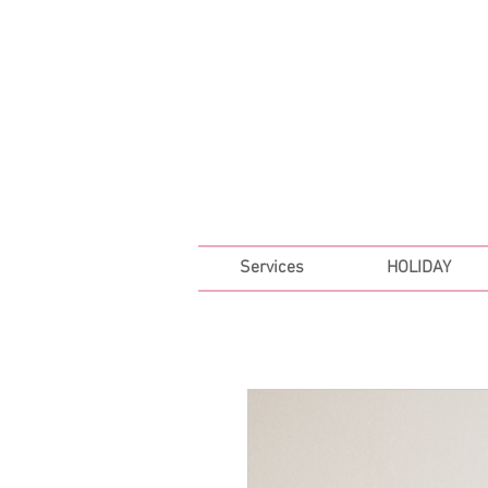
FREE SHIPPING ON ALL 
Services
HOLIDAY