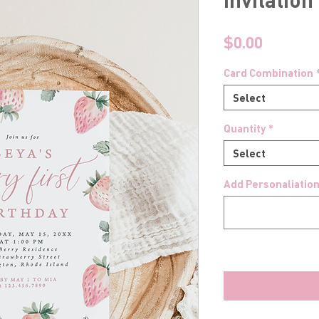
Price
$0.00
Card Combination
Select
Quantity
*
Select
Add Personaliation