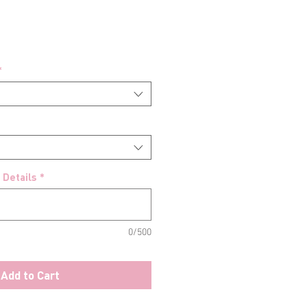
*
 Details
*
0/500
Add to Cart