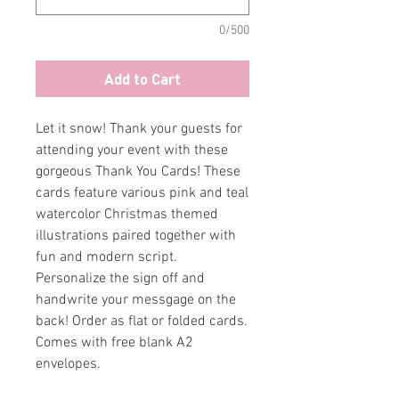
0/500
Add to Cart
Let it snow! Thank your guests for
attending your event with these
gorgeous Thank You Cards! These
cards feature various pink and teal
watercolor Christmas themed
illustrations paired together with
fun and modern script.
Personalize the sign off and
handwrite your messgage on the
back! Order as flat or folded cards.
Comes with free blank A2
envelopes.