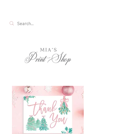
FREE SHIPPING ON ALL U.S. ORDERS OVER
$35!