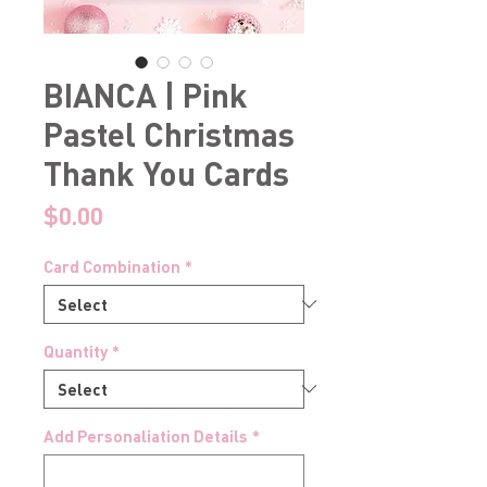
BIANCA | Pink
Pastel Christmas
Thank You Cards
Price
$0.00
Card Combination
*
Quantity
*
Add Personaliation Details
*