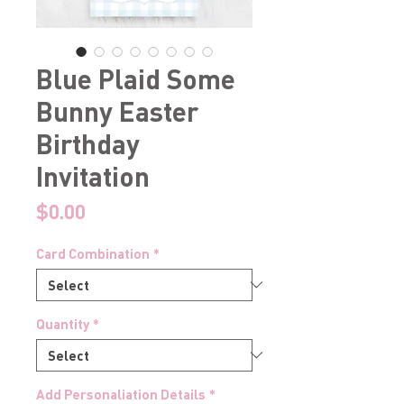
Blue Plaid Some
Bunny Easter
Birthday
Invitation
Price
$0.00
Card Combination
*
Quantity
*
Add Personaliation Details
*