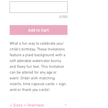
0/500
Add to Cart
What a fun way to celebrate your
child's birthday. These Invitations
feature a plaid background with a
soft adorable watercolor bunny
and flowy fun text. This Invitation
can be altered for any age or
event. Order with matching
inserts, time capsule cards + sign,
and/or thank you cards!
» Sizes + Overview