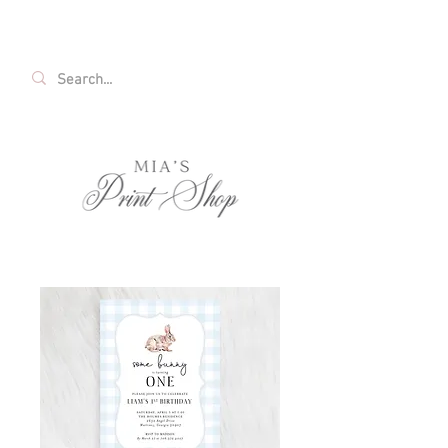
FREE SHIPPING ON ALL U.S. ORDERS OVER
$35!