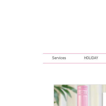
FREE SHIPPING ON ALL 
Services
HOLIDAY