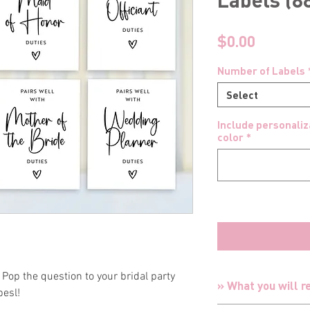
Price
$0.00
Number of Labels
Select
Include personaliza
color
*
Pop the question to your bridal party
» What you will r
besl!