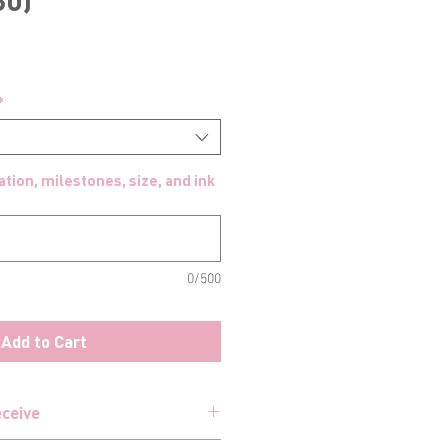
*
tion, milestones, size, and ink
0/500
Add to Cart
eceive