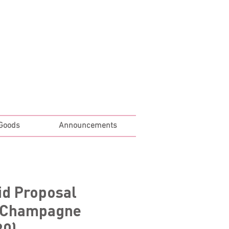
Log In
 Goods
Announcements
id Proposal
 Champagne
80)