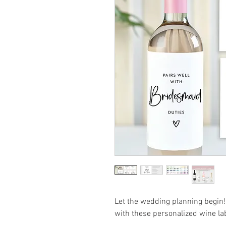
Let the wedding planning begin! 
with these personalized wine la