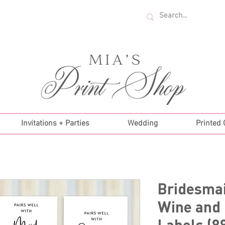
U.S. ORDERS OVER $35!
Invitations + Parties
Wedding
Printed
Bridesma
Wine and
Labels (8