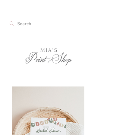
FREE SHIPPING ON ALL U.S. ORDERS OVER
$35!