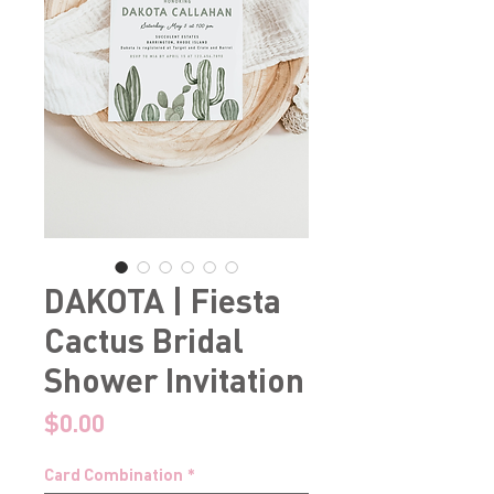
DAKOTA | Fiesta
Cactus Bridal
Shower Invitation
Price
$0.00
Card Combination
*