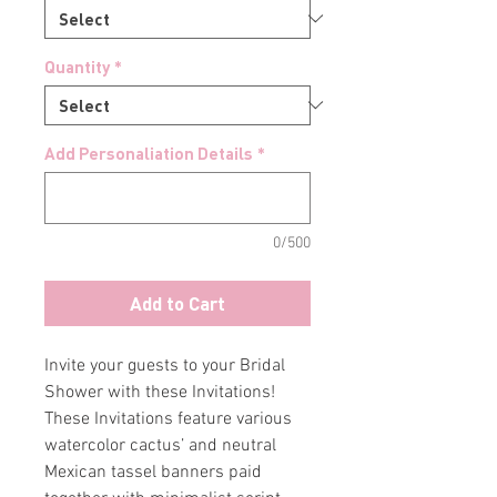
Quantity
*
Add Personaliation Details
*
0/500
Add to Cart
Invite your guests to your Bridal
Shower with these Invitations!
These Invitations feature various
watercolor cactus’ and neutral
Mexican tassel banners paid