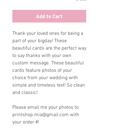
Add to Cart
Thank your loved ones for being a
part of your bigday! These
beautiful cards are the perfect way
to say thanks with your own
custom message. These beautiful
cards feature photos of your
choice from your wedding with
simple and timeless text! So clean
and classic!
Please email me your photos to
printshop.mia@gmail.com with
your order #!