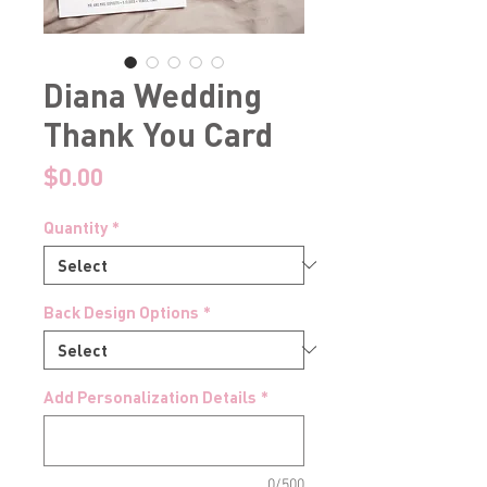
Diana Wedding
Thank You Card
Price
$0.00
Quantity
*
Back Design Options
*
Add Personalization Details
*
0/500