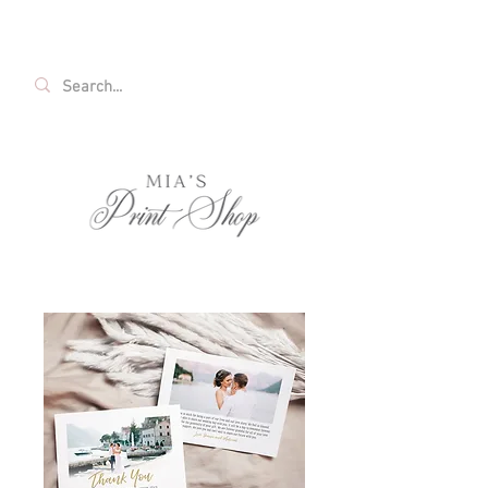
FREE SHIPPING ON ALL U.S. ORDERS OVER
$35!