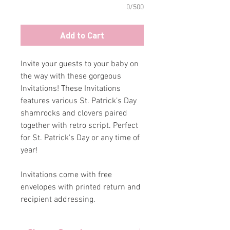
0/500
Add to Cart
Invite your guests to your baby on
the way with these gorgeous
Invitations! These Invitations
features various St. Patrick’s Day
shamrocks and clovers paired
together with retro script. Perfect
for St. Patrick's Day or any time of
year!
Invitations come with free
envelopes with printed return and
recipient addressing.