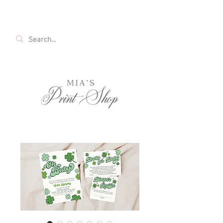
FREE SHIPPING ON ALL U.S. ORDERS OVER
$35!