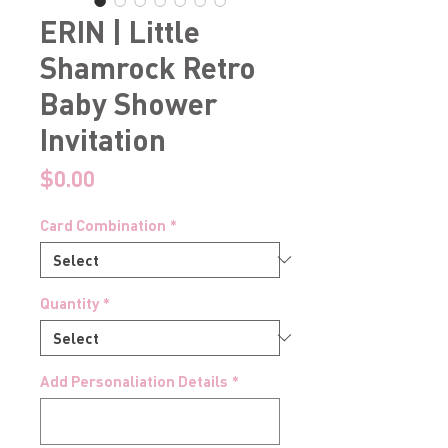
ERIN | Little
Shamrock Retro
Baby Shower
Invitation
Price
$0.00
Card Combination
*
Quantity
*
Add Personaliation Details
*