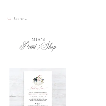
FREE SHIPPING ON ALL U.S. ORDERS OVER
$35!