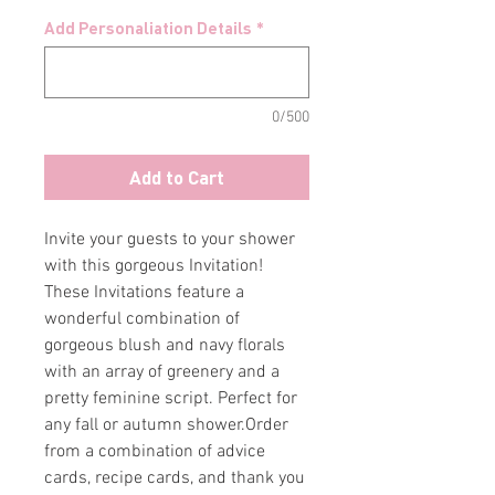
Add Personaliation Details
*
0/500
Add to Cart
Invite your guests to your shower
with this gorgeous Invitation!
These Invitations feature a
wonderful combination of
gorgeous blush and navy florals
with an array of greenery and a
pretty feminine script. Perfect for
any fall or autumn shower.Order
from a combination of advice
cards, recipe cards, and thank you