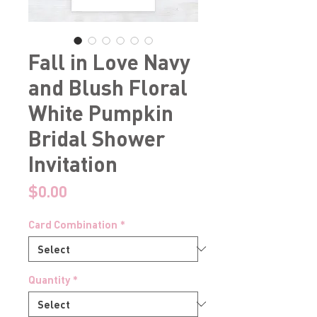
Fall in Love Navy
and Blush Floral
White Pumpkin
Bridal Shower
Invitation
Price
$0.00
Card Combination
*
Quantity
*