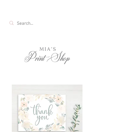
FREE SHIPPING ON ALL U.S. ORDERS OVER
$35!