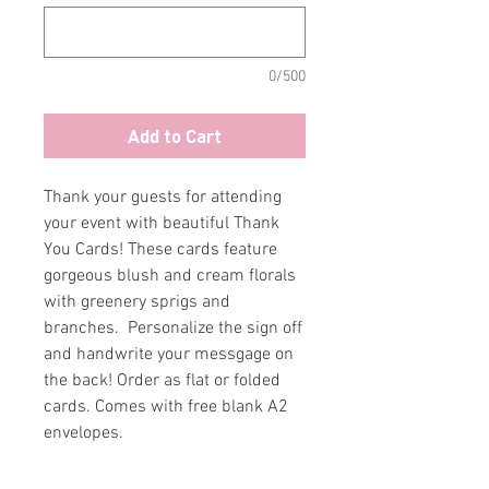
0/500
Add to Cart
Thank your guests for attending
your event with beautiful Thank
You Cards! These cards feature
gorgeous blush and cream florals
with greenery sprigs and
branches. Personalize the sign off
and handwrite your messgage on
the back! Order as flat or folded
cards. Comes with free blank A2
envelopes.