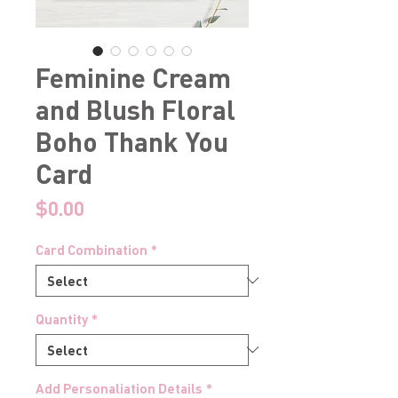
Feminine Cream
and Blush Floral
Boho Thank You
Card
Price
$0.00
Card Combination
*
Quantity
*
Add Personaliation Details
*