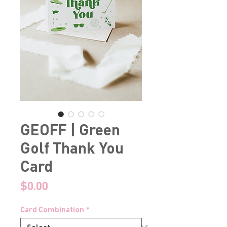
GEOFF | Green
Golf Thank You
Card
Price
$0.00
Card Combination
*