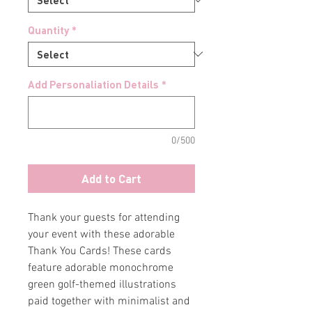
Quantity
*
Add Personaliation Details
*
0/500
Add to Cart
Thank your guests for attending
your event with these adorable
Thank You Cards! These cards
feature adorable monochrome
green golf-themed illustrations
paid together with minimalist and