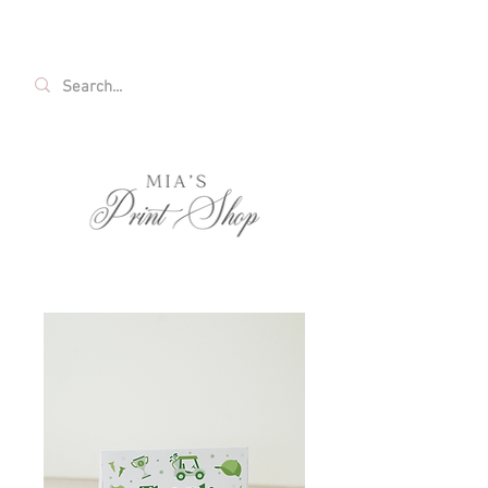
FREE SHIPPING ON ALL U.S. ORDERS OVER
$35!