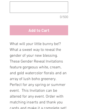
0/500
Add to Cart
What will your little bunny be!?
What a sweet way to reveal the
gender of your new blessing.
These Gender Reveal Invitations
feature gorgeous white, cream,
and gold watercolor florals and an
array of lush boho greenery.
Perfect for any spring or summer
event. This Invitation can be
altered for any event. Order with
matching inserts and thank you
cards and make it a complete set!