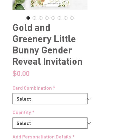
Gold and
Greenery Little
Bunny Gender
Reveal Invitation
Price
$0.00
Card Combination
*
Quantity
*
Add Personaliation Details
*