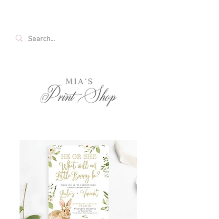
FREE SHIPPING ON ALL U.S. ORDERS OVER
$35!