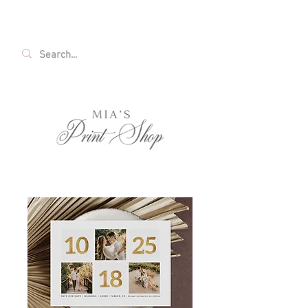
FREE SHIPPING ON ALL U.S. ORDERS OVER
$35!