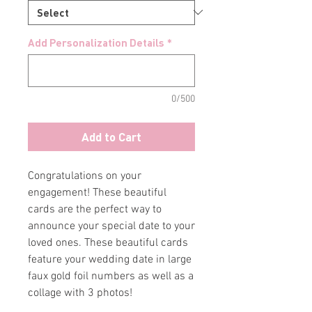
Add Personalization Details
*
0/500
Add to Cart
Congratulations on your
engagement! These beautiful
cards are the perfect way to
announce your special date to your
loved ones. These beautiful cards
feature your wedding date in large
faux gold foil numbers as well as a
collage with 3 photos!