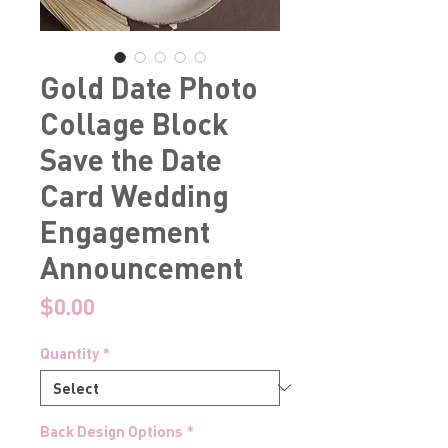
Gold Date Photo
Collage Block
Save the Date
Card Wedding
Engagement
Announcement
Price
$0.00
Quantity
*
Back Design Options
*