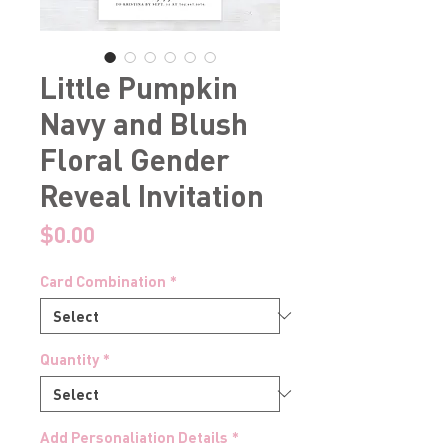
Little Pumpkin
Navy and Blush
Floral Gender
Reveal Invitation
Price
$0.00
Card Combination
*
Quantity
*
Add Personaliation Details
*