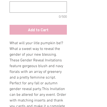
0/500
Add to Cart
What will your litle pumpkin be!?
What a sweet way to reveal the
gender of your new blessing.
These Gender Reveal Invitations
feature gorgeous blush and navy
florals with an array of greenery
and a pretty feminine script.
Perfect for any fall or autumn
gender reveal party.This Invitation
can be altered for any event. Order
with matching inserts and thank
you cards and make it a complete