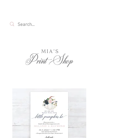
FREE SHIPPING ON ALL U.S. ORDERS OVER
$35!