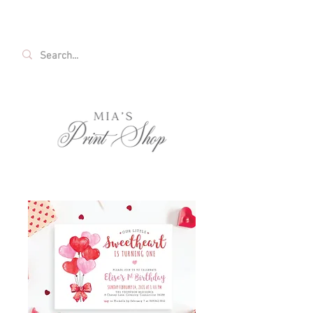
FREE SHIPPING ON ALL U.S. ORDERS OVER
$35!