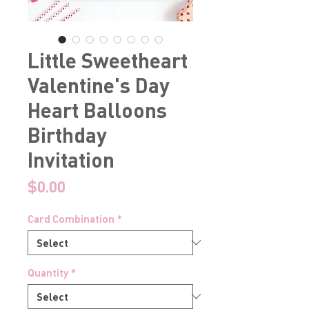
Little Sweetheart
Valentine's Day
Heart Balloons
Birthday
Invitation
Price
$0.00
Card Combination
*
Quantity
*