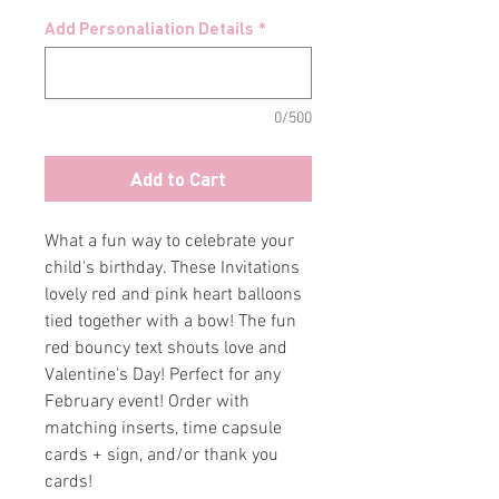
Add Personaliation Details
*
0/500
Add to Cart
What a fun way to celebrate your
child's birthday. These Invitations
lovely red and pink heart balloons
tied together with a bow! The fun
red bouncy text shouts love and
Valentine's Day! Perfect for any
February event! Order with
matching inserts, time capsule
cards + sign, and/or thank you
cards!