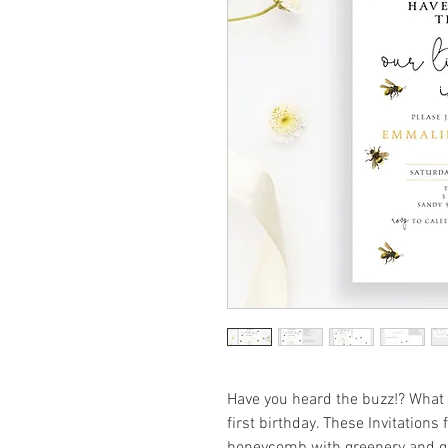
Have you heard the buzz!? What 
first birthday. These Invitation