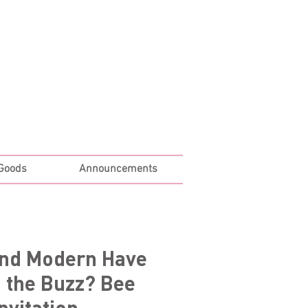
Log In
 Goods
Announcements
and Modern Have
 the Buzz? Bee
nvitation