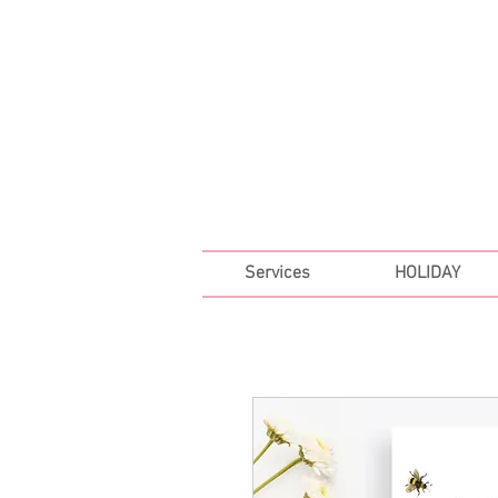
FREE SHIPPING ON ALL 
Services
HOLIDAY