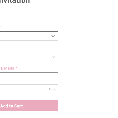
*
 Details
*
0/500
Add to Cart