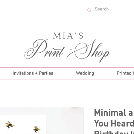
U.S. ORDERS OVER $35!
Invitations + Parties
Wedding
Printed
Minimal 
You Heard
Birthday I