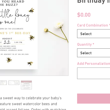
Price
$0.00
Card Combination
Select
Quantity
*
Select
Add Personaliation
a sweet way to celebrate your baby's
s feature sweet watercolor bees and