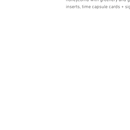
honeycomb with greenery and go
inserts, time capsule cards + s
ABOUT
Business Se