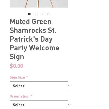
Muted Green
Shamrocks St.
Patrick's Day
Party Welcome
Sign
Price
$0.00
Sign Size
*
Orientation
*