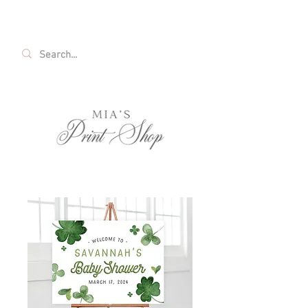
FREE SHIPPING ON ALL U.S. ORDERS OVER
$35!