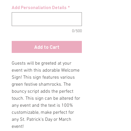
Add Personaliation Details
*
0/500
Add to Cart
Guests will be greeted at your
event with this adorable Welcome
Sign! This sign features various
green festive shamrocks. The
bouncy script adds the perfect
touch. This sign can be altered for
any event and the text is 100%
customizable, make perfect for
any St. Patrick's Day or March
event!