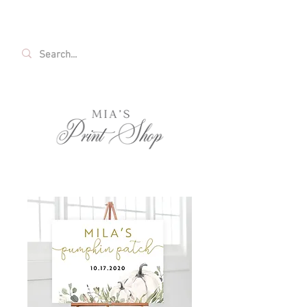
FREE SHIPPING ON ALL U.S. ORDERS OVER
$35!