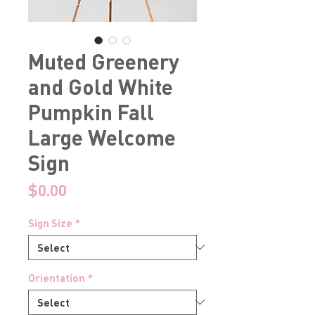
Muted Greenery
and Gold White
Pumpkin Fall
Large Welcome
Sign
Price
$0.00
Sign Size
*
Orientation
*