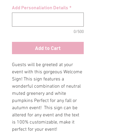
Add Personaliation Details
*
0/500
Add to Cart
Guests will be greeted at your
event with this gorgeous Welcome
Sign! This sign features a
wonderful combination of neutral
muted greenery and white
pumpkins Perfect for any fall or
autumn event! This sign can be
altered for any event and the text
is 100% customizable, make it
perfect for your event!