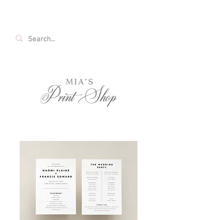
FREE SHIPPING ON ALL U.S. ORDERS OVER
$35!