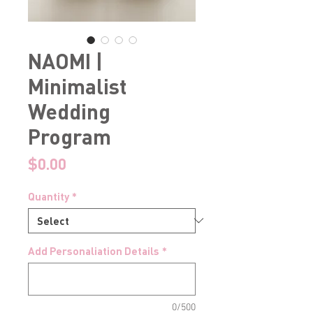
NAOMI |
Minimalist
Wedding
Program
Price
$0.00
Quantity
*
Add Personaliation Details
*
0/500