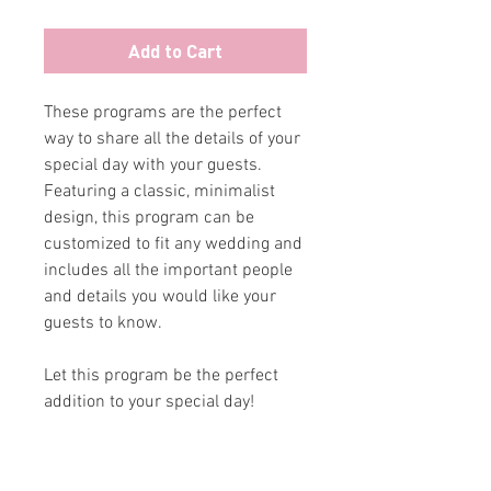
Add to Cart
These programs are the perfect
way to share all the details of your
special day with your guests.
Featuring a classic, minimalist
design, this program can be
customized to fit any wedding and
includes all the important people
and details you would like your
guests to know.
Let this program be the perfect
addition to your special day!
ABOUT
CONTACT