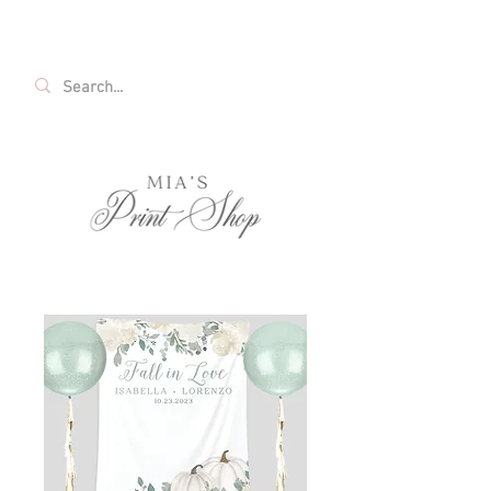
FREE SHIPPING ON ALL U.S. ORDERS OVER
$35!