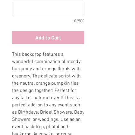
0/500
Add to Cart
This backdrop features a
wonderful combination of moody
burgundy and orange florals with
greenery. The delicate script with
the neutral orange pumpkin ties
the design together! Perfect for
any fall or autumn event! This is a
perfect add-on to any event such
as Birthdays, Bridal Showers, Baby
Showers, or weddings. Use as an
event backdrop, photobooth
backdrop, keepsake, or reuse