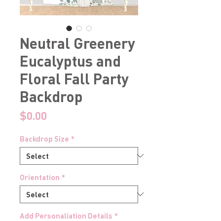
Neutral Greenery
Eucalyptus and
Floral Fall Party
Backdrop
Price
$0.00
Backdrop Size
*
Orientation
*
Add Personaliation Details
*