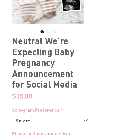
Neutral We're
Expecting Baby
Pregnancy
Announcement
for Social Media
Price
$15.00
Sonogram Preference
*
Please include your desired