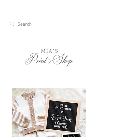
FREE SHIPPING ON ALL U.S. ORDERS OVER
$35!