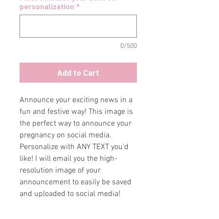
personalization
*
0/500
Add to Cart
Announce your exciting news in a
fun and festive way! This image is
the perfect way to announce your
pregnancy on social media.
Personalize with ANY TEXT you'd
like! I will email you the high-
resolution image of your
announcement to easily be saved
and uploaded to social media!