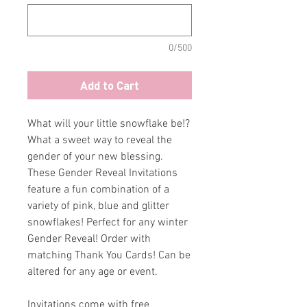
0/500
Add to Cart
What will your little snowflake be!?
What a sweet way to reveal the
gender of your new blessing.
These Gender Reveal Invitations
feature a fun combination of a
variety of pink, blue and glitter
snowflakes! Perfect for any winter
Gender Reveal! Order with
matching Thank You Cards! Can be
altered for any age or event.
Invitations come with free