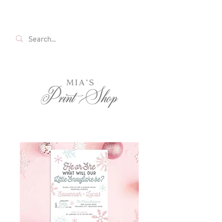
FREE SHIPPING ON ALL U.S. ORDERS OVER
$35!