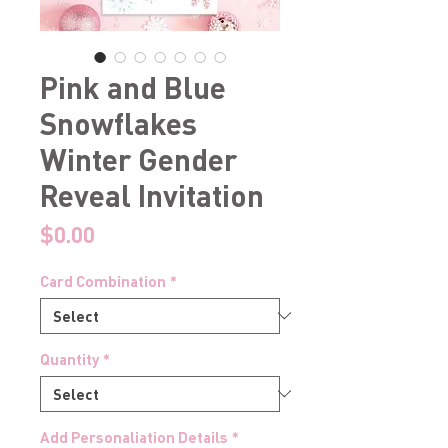
Pink and Blue
Snowflakes
Winter Gender
Reveal Invitation
Price
$0.00
Card Combination
*
Quantity
*
Add Personaliation Details
*