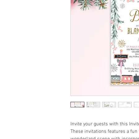
Invite your guests with this Invit
These invitations features a fun 