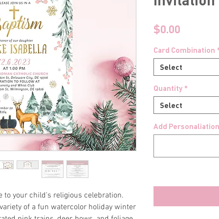
Price
$0.00
Card Combination
Select
Quantity
*
Select
Add Personaliation
e to your child's religious celebration.
variety of a fun watercolor holiday winter