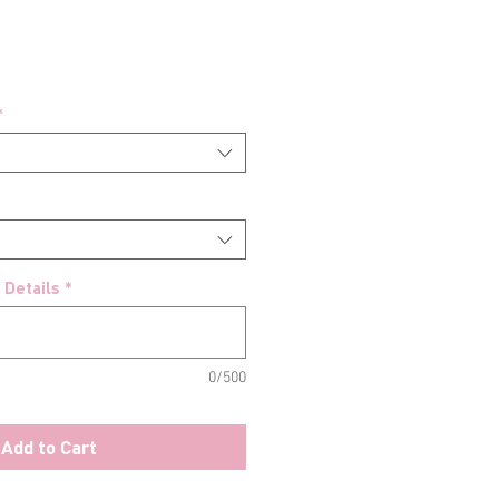
*
 Details
*
0/500
Add to Cart