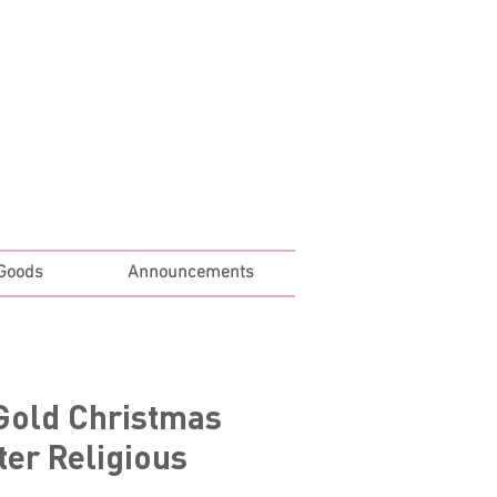
Log In
 Goods
Announcements
Gold Christmas
er Religious