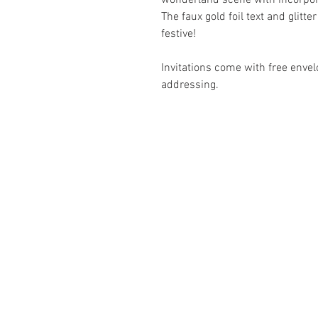
wonderland scene with incorporat
The faux gold foil text and glitt
festive!
Invitations come with free envel
addressing.
ABOUT
Business Se