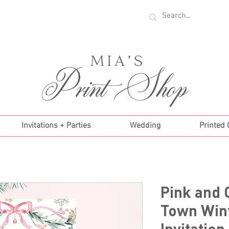
U.S. ORDERS OVER $35!
Invitations + Parties
Wedding
Printed
Pink and 
Town Wint
Invitation