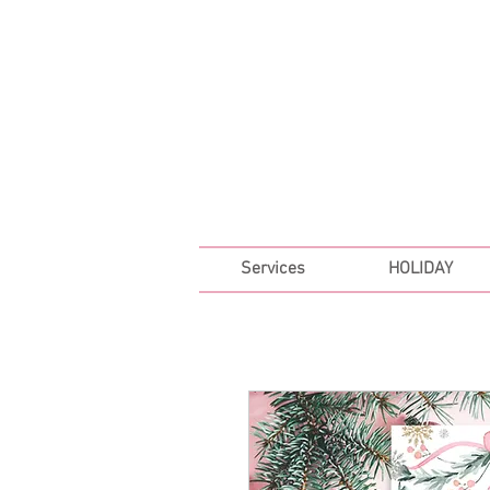
FREE SHIPPING ON ALL 
Services
HOLIDAY