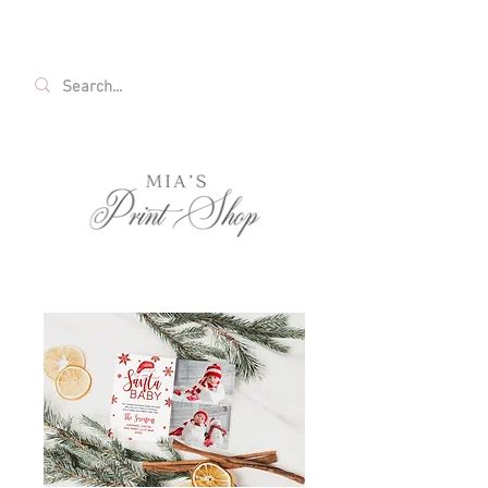
FREE SHIPPING ON ALL U.S. ORDERS OVER
$35!