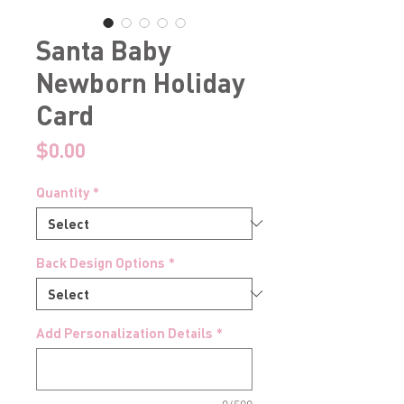
Santa Baby
Newborn Holiday
Card
Price
$0.00
Quantity
*
Back Design Options
*
Add Personalization Details
*