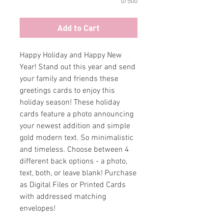
0/500
Add to Cart
Happy Holiday and Happy New
Year! Stand out this year and send
your family and friends these
greetings cards to enjoy this
holiday season! These holiday
cards feature a photo announcing
your newest addition and simple
gold modern text. So minimalistic
and timeless. Choose between 4
different back options - a photo,
text, both, or leave blank! Purchase
as Digital Files or Printed Cards
with addressed matching
envelopes!