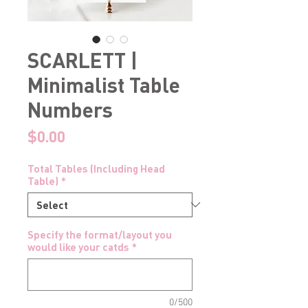
SCARLETT |
Minimalist Table
Numbers
Price
$0.00
Total Tables (Including Head
Table)
*
Specify the format/layout you
would like your catds
*
0/500