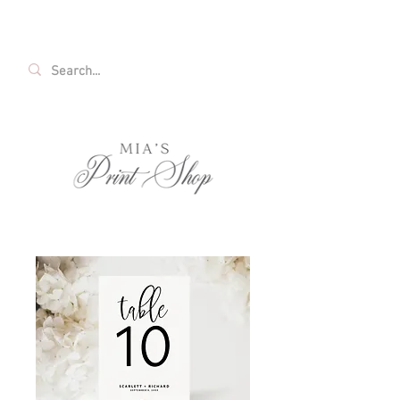
FREE SHIPPING ON ALL U.S. ORDERS OVER
$35!