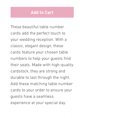
Add to Cart
These beautiful table number 
cards add the perfect touch to 
your wedding reception. With a 
classic, elegant design, these 
cards feature your chosen table 
numbers to help your guests find 
their seats. Made with high-quality 
cardstock, they are strong and 
durable to last through the night. 
Add these matching table number 
cards to your order to ensure your 
guests have a seamless 
experience at your special day.