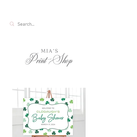
FREE SHIPPING ON ALL U.S. ORDERS OVER
$35!