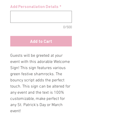
Add Personaliation Details
*
0/500
Add to Cart
Guests will be greeted at your
event with this adorable Welcome
Sign! This sign features various
green festive shamrocks. The
bouncy script adds the perfect
touch. This sign can be altered for
any event and the text is 100%
customizable, make perfect for
any St. Patrick's Day or March
event!