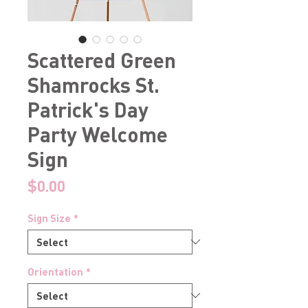
Scattered Green
Shamrocks St.
Patrick's Day
Party Welcome
Sign
Price
$0.00
Sign Size
*
Orientation
*