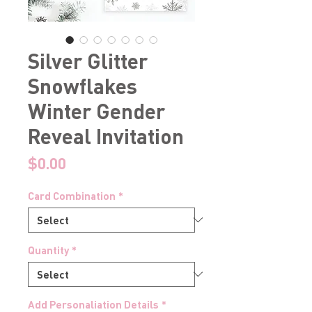
Silver Glitter
Snowflakes
Winter Gender
Reveal Invitation
Price
$0.00
Card Combination
*
Quantity
*
Add Personaliation Details
*