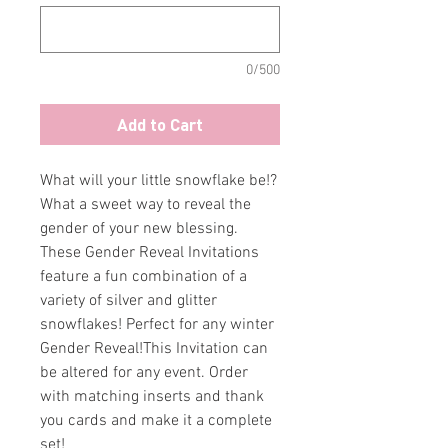
0/500
Add to Cart
What will your little snowflake be!?
What a sweet way to reveal the
gender of your new blessing.
These Gender Reveal Invitations
feature a fun combination of a
variety of silver and glitter
snowflakes! Perfect for any winter
Gender Reveal!This Invitation can
be altered for any event. Order
with matching inserts and thank
you cards and make it a complete
set!