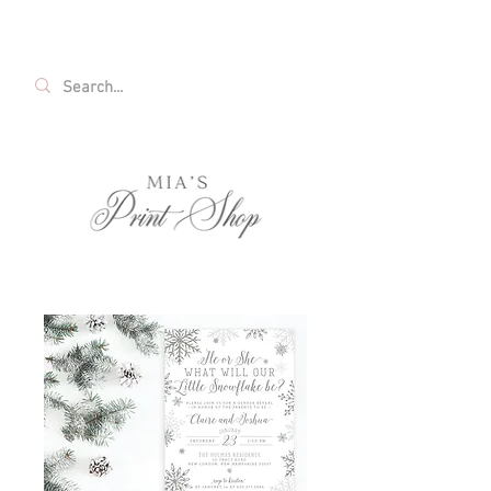
FREE SHIPPING ON ALL U.S. ORDERS OVER
$35!