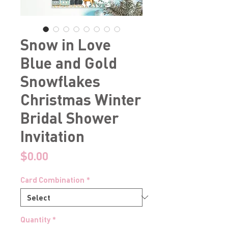
Snow in Love
Blue and Gold
Snowflakes
Christmas Winter
Bridal Shower
Invitation
Price
$0.00
Card Combination
*
Quantity
*