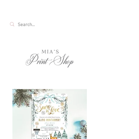
FREE SHIPPING ON ALL U.S. ORDERS OVER
$35!