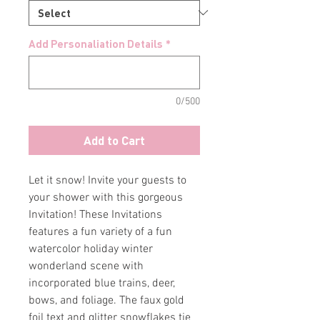
Add Personaliation Details
*
0/500
Add to Cart
Let it snow! Invite your guests to
your shower with this gorgeous
Invitation! These Invitations
features a fun variety of a fun
watercolor holiday winter
wonderland scene with
incorporated blue trains, deer,
bows, and foliage. The faux gold
foil text and glitter snowflakes tie