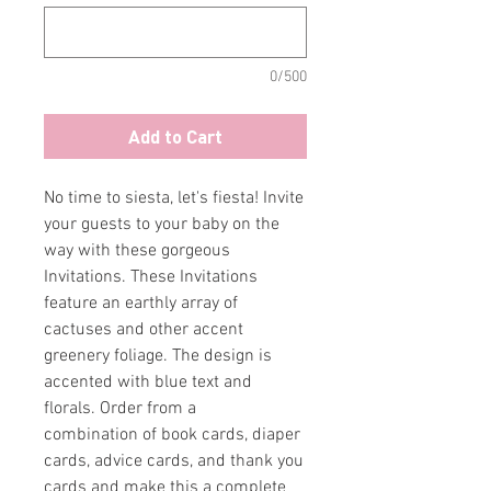
0/500
Add to Cart
No time to siesta, let's fiesta! Invite
your guests to your baby on the
way with these gorgeous
Invitations. These Invitations
feature an earthly array of
cactuses and other accent
greenery foliage. The design is
accented with blue text and
florals. Order from a
combination of book cards, diaper
cards, advice cards, and thank you
cards and make this a complete