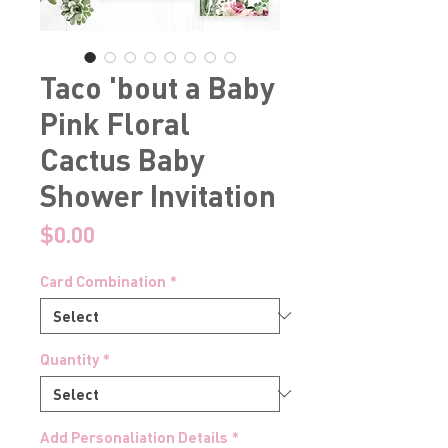
Taco 'bout a Baby
Pink Floral
Cactus Baby
Shower Invitation
Price
$0.00
Card Combination
*
Quantity
*
Add Personaliation Details
*