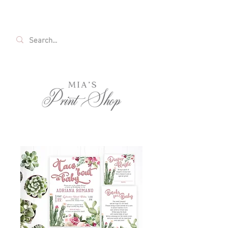
FREE SHIPPING ON ALL U.S. ORDERS OVER
$35!