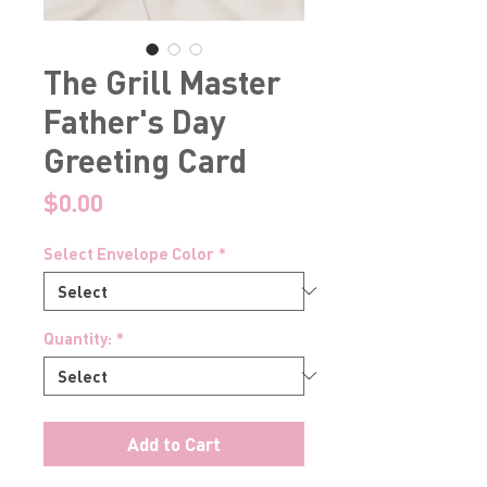
The Grill Master
Father's Day
Greeting Card
Price
$0.00
Select Envelope Color
*
Quantity:
*
Add to Cart