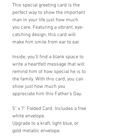
This special greeting card is the
perfect way to show the important
man in your life just how much
you care. Featuring a vibrant, eye-
catching design, this card will
make him smile from ear to ear.
Inside, you'll find a blank space to
write a heartfelt message that will
remind him of how special he is to
the family. With this card, you can
show just how much you
appreciate him this Father's Day.
5" x 7" Folded Card. Includes a free
white envelope.
Upgrade to a kraft, light blue, or
gold metallic envelope.