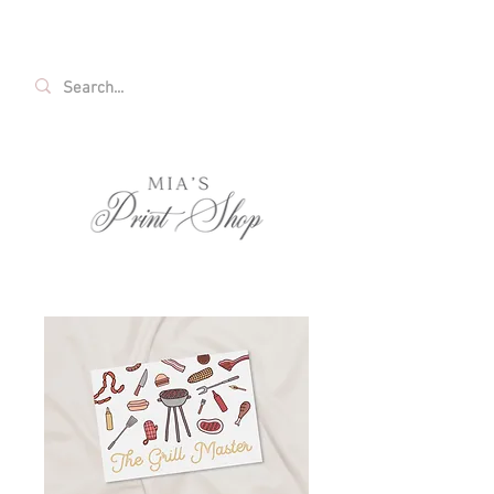
FREE SHIPPING ON ALL U.S. ORDERS OVER
$35!