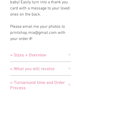
baby! Easily turn into a thank you
card with a message to your loved
ones on the back.
Please email me your photos to
printshop.mia@gmail.com with
your order #!
» Sizes + Overview
Cards:
5" x 7" Double-sided printing
» What you will receive
printed on Luxury 130# White Matte
Cardstock
Cards are designed and customized
Envelopes:
A7 Premium White Luxury
» Turnaround time and Order
for your special event with your
Envelopes with printed return
and
Process
details
recipient addressing
Cards are professionally printed in-
TURNAROUND FOR ALL ORDERS IS 24
house by myself in my professional
» Envelopes + Addressing
HOURS
print shop with extreme care and
I offer RUSH proofing for all products -
attention
All invitations + announcements come
cut turnaround time in half from 24