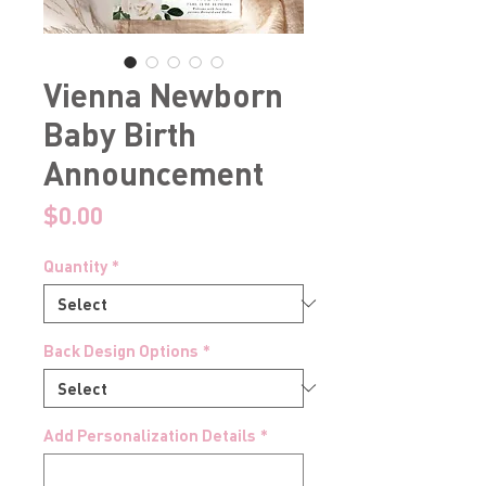
Vienna Newborn
Baby Birth
Announcement
Price
$0.00
Quantity
*
Back Design Options
*
Add Personalization Details
*