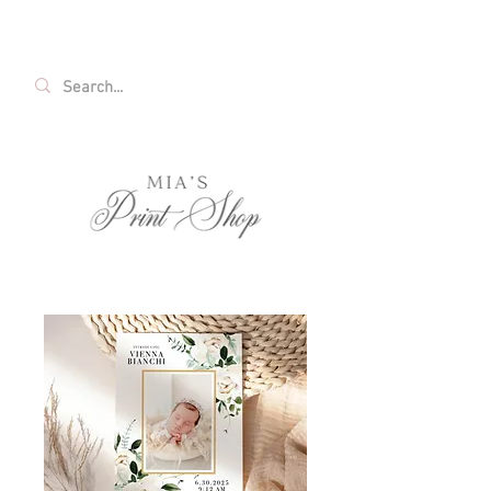
FREE SHIPPING ON ALL U.S. ORDERS OVER
$35!