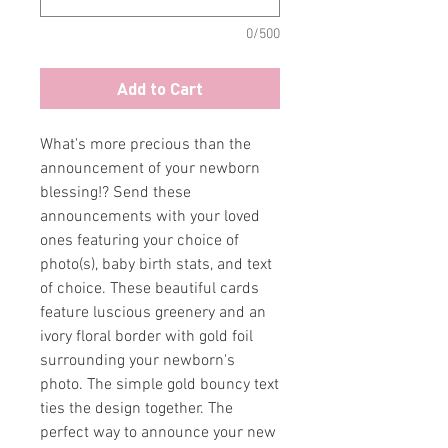
0/500
Add to Cart
What's more precious than the
announcement of your newborn
blessing!? Send these
announcements with your loved
ones featuring your choice of
photo(s), baby birth stats, and text
of choice. These beautiful cards
feature luscious greenery and an
ivory floral border with gold foil
surrounding your newborn's
photo. The simple gold bouncy text
ties the design together. The
perfect way to announce your new