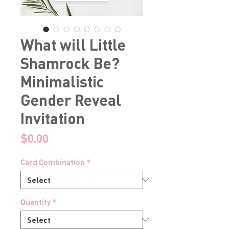
What will Little
Shamrock Be?
Minimalistic
Gender Reveal
Invitation
Price
$0.00
Card Combination
*
Quantity
*