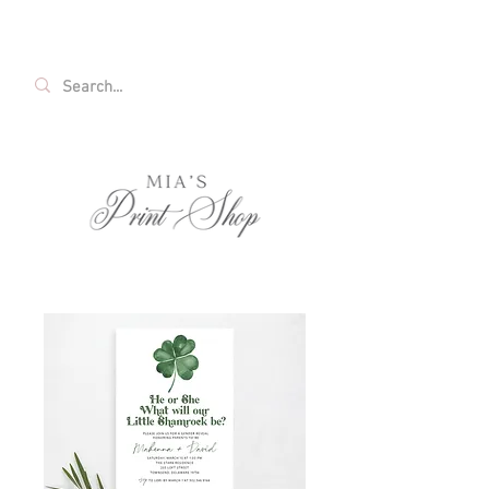
FREE SHIPPING ON ALL U.S. ORDERS OVER
$35!