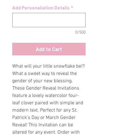
Add Personaliation Details
*
0/500
Add to Cart
What will your little snowflake be!?
What a sweet way to reveal the
gender of your new blessing.
These Gender Reveal Invitations
feature a lovely watercolor four-
leaf clover paired with simple and
modern text. Perfect for any St.
Patrick's Day or March Gender
Reveal! This Invitation can be
altered for any event. Order with