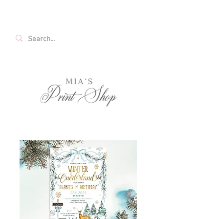
FREE SHIPPING ON ALL U.S. ORDERS OVER
$35!