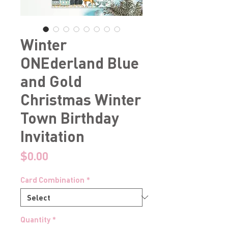
Winter
ONEderland Blue
and Gold
Christmas Winter
Town Birthday
Invitation
Price
$0.00
Card Combination
*
Quantity
*