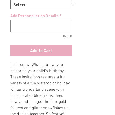
Add Personaliation Details
*
0/500
Add to Cart
Let it snow! What a fun way to
celebrate your child's birthday.
These Invitations features a fun
variety of a fun watercolor holiday
winter wonderland scene with
incorporated blue trains, deer,
bows, and foliage. The faux gold
foil text and glitter snowflakes tie
the design together. So festive!