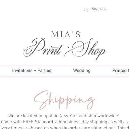
U.S. ORDERS OVER $35!
Invitations + Parties
Wedding
Printed
Shipping
We are located in upstate New York and ship worldwide!
s come with FREE Standard 2-5 business day shipping as well as
livery times are based on when the orders are shipped out. This 