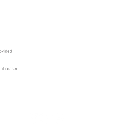
rovided
nal reason
FOLLOW ALONG!
il:
printshop.mia@gmail.com