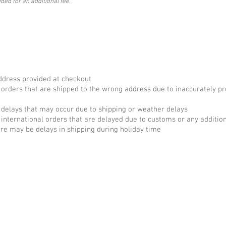
ded for an additional fee.
ADDIITONAL SHIPPING POLICIES
ddress provided at checkout
 orders that are shipped to the wrong address due to inaccurately p
 delays that may occur due to shipping or weather delays
 international orders that are delayed due to customs or any additio
re may be delays in shipping during holiday time
F.A.Q.
rvices
Contract + Policies
nt Services
Privacy Policy
ervices
Ema