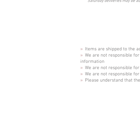
Saturday deliveries may be ad
»
Items are shipped to the a
»
We are not responsible for
information
»
We are not responsible for
»
We are not responsible for
»
Please understand that the
ABOUT
Business Se
CONTACT
Special Eve
REVIEWS
Stationery S