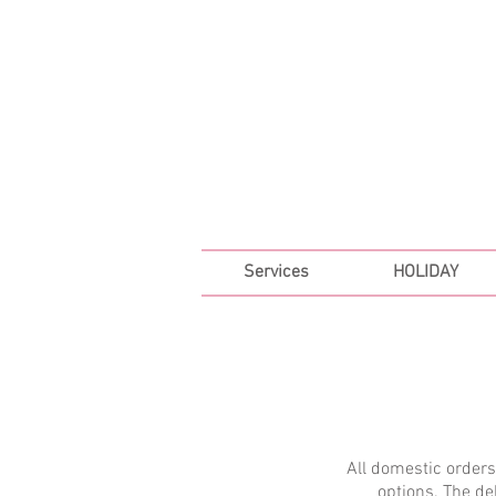
FREE SHIPPING ON ALL 
Services
HOLIDAY
All domestic order
options. The de