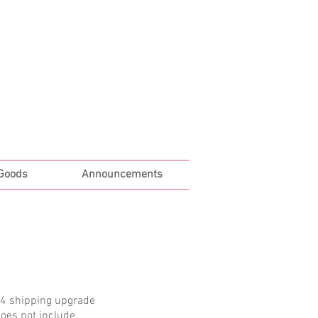
Log In
 Goods
Announcements
 4 shipping upgrade
does not include