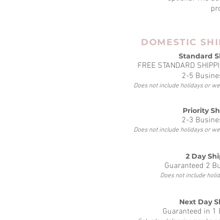
pr
DOMESTIC SHI
Standard S
FREE STANDARD SHIPPI
2-5 Busine
Does not include holidays or w
Priority S
2-3 Busine
Does not include holidays or w
2 Day Sh
Guaranteed 2 B
Does not include hol
Next Day S
Guaranteed in 1