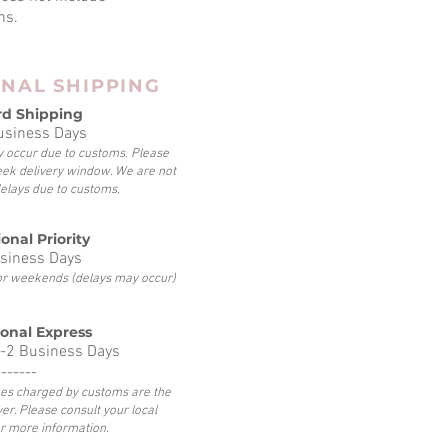
ns.
ONAL SHIPPING
rd Shipping
usiness Days
 occur due to customs. Please
eek delivery window. We are not
delays due to customs.
onal Priority
siness Days
 or weekends (delays may occur)
ional Express
-2 Business Days
-------
fees charged by customs are the
yer. Please consult your local
r more information.