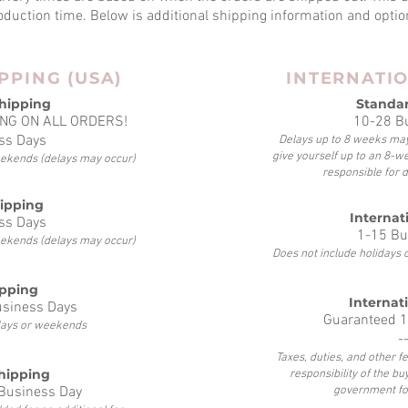
oduction time.
Below is additional shipping information and optio
PPING (USA)
INTERNATI
hipping
Standa
NG ON ALL ORDERS!
10-28 B
ss Days
Delays up to 8 weeks may
give yourself up to an 8-w
eekends (delays may occur)
responsible for 
hipping
Internati
ss Days
1-15 Bu
eekends (delays may occur)
Does not include holidays
ipping
Internat
usiness Days
Guaranteed 1
idays or weekends
-
Taxes, duties, and other 
hipping
responsibility of the bu
 Business Day
government fo